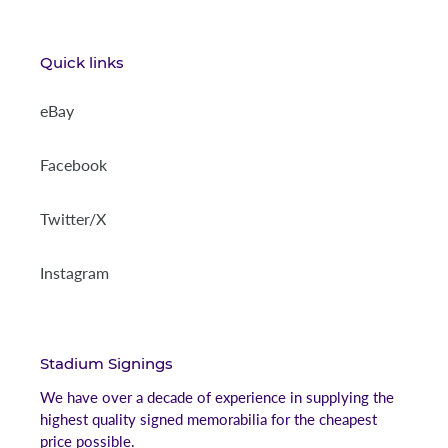
Quick links
eBay
Facebook
Twitter/X
Instagram
Stadium Signings
We have over a decade of experience in supplying the
highest quality signed memorabilia for the cheapest
price possible.