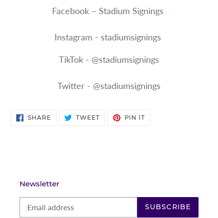
Facebook – Stadium Signings
Instagram - stadiumsignings
TikTok - @stadiumsignings
Twitter - @stadiumsignings
SHARE
TWEET
PIN
SHARE
TWEET
PIN IT
ON
ON
ON
FACEBOOK
TWITTER
PINTEREST
Newsletter
SUBSCRIBE