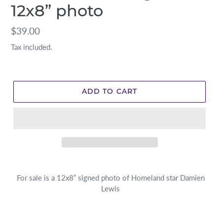
12x8” photo
Regular
$39.00
price
Tax included.
ADD TO CART
For sale is a 12x8” signed photo of Homeland star Damien
Lewis