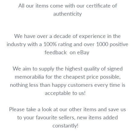
All our items come with our certificate of
authenticity
We have over a decade of experience in the
industry with a 100% rating and over 1000 positive
feedback on eBay
We aim to supply the highest quality of signed
memorabilia for the cheapest price possible,
nothing less than happy customers every time is
acceptable to us!
Please take a look at our other items and save us
to your favourite sellers, new items added
constantly!