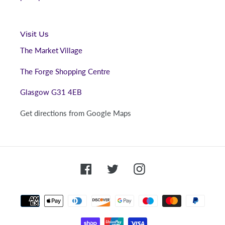
Visit Us
The Market Village
The Forge Shopping Centre
Glasgow G31 4EB
Get directions from Google Maps
Facebook
Twitter
Instagram
Payment
methods