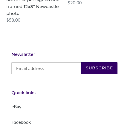
Regular
$20.00
n
framed 12x8” Newcastle
price
photo
:
Regular
$58.00
price
Newsletter
SUBSCRIBE
Quick links
eBay
Facebook