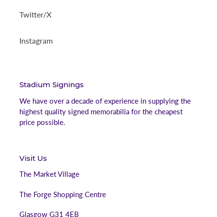
Twitter/X
Instagram
Stadium Signings
We have over a decade of experience in supplying the
highest quality signed memorabilia for the cheapest
price possible.
Visit Us
The Market Village
The Forge Shopping Centre
Glasgow G31 4EB