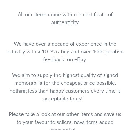
All our items come with our certificate of
authenticity
We have over a decade of experience in the
industry with a 100% rating and over 1000 positive
feedback on eBay
We aim to supply the highest quality of signed
memorabilia for the cheapest price possible,
nothing less than happy customers every time is
acceptable to us!
Please take a look at our other items and save us
to your favourite sellers, new items added
constantly!