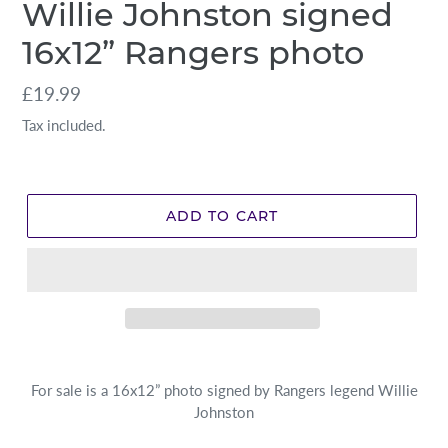
Willie Johnston signed
16x12” Rangers photo
Regular
£19.99
price
Tax included.
ADD TO CART
For sale is a 16x12” photo signed by Rangers legend Willie
Johnston