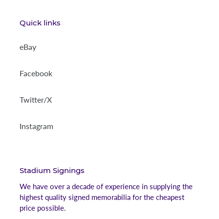
Quick links
eBay
Facebook
Twitter/X
Instagram
Stadium Signings
We have over a decade of experience in supplying the
highest quality signed memorabilia for the cheapest
price possible.