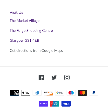
Visit Us
The Market Village
The Forge Shopping Centre
Glasgow G31 4EB
Get directions from Google Maps
Facebook
Twitter
Instagram
Payment
methods