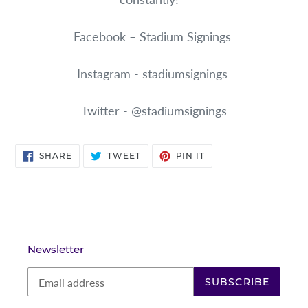
Facebook – Stadium Signings
Instagram - stadiumsignings
Twitter - @stadiumsignings
SHARE
TWEET
PIN
SHARE
TWEET
PIN IT
ON
ON
ON
FACEBOOK
TWITTER
PINTEREST
Newsletter
SUBSCRIBE