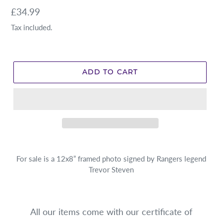
Regular
£34.99
price
Tax included.
ADD TO CART
For sale is a 12x8” framed photo signed by Rangers legend
Trevor Steven
All our items come with our certificate of