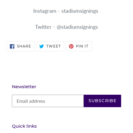
Instagram - stadiumsignings
Twitter - @stadiumsignings
SHARE
TWEET
PIN
SHARE
TWEET
PIN IT
ON
ON
ON
FACEBOOK
TWITTER
PINTEREST
Newsletter
SUBSCRIBE
Quick links