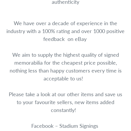
authenticity
We have over a decade of experience in the
industry with a 100% rating and over 1000 positive
feedback on eBay
We aim to supply the highest quality of signed
memorabilia for the cheapest price possible,
nothing less than happy customers every time is
acceptable to us!
Please take a look at our other items and save us
to your favourite sellers, new items added
constantly!
Facebook – Stadium Signings