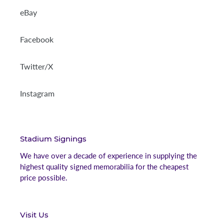
eBay
Facebook
Twitter/X
Instagram
Stadium Signings
We have over a decade of experience in supplying the
highest quality signed memorabilia for the cheapest
price possible.
Visit Us