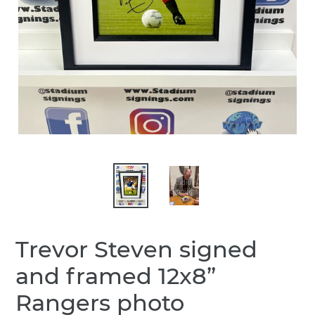
Trevor Steven signed
and framed 12x8”
Rangers photo