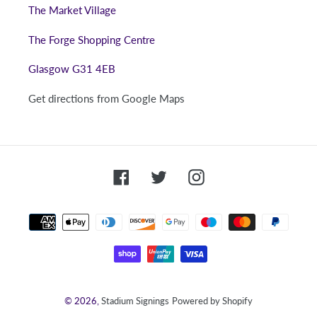
The Market Village
The Forge Shopping Centre
Glasgow G31 4EB
Get directions from Google Maps
Facebook
Twitter
Instagram
Payment
methods
© 2026,
Stadium Signings
Powered by Shopify