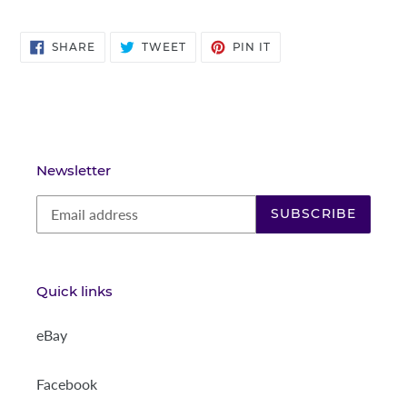
SHARE
TWEET
PIN
SHARE
TWEET
PIN IT
ON
ON
ON
FACEBOOK
TWITTER
PINTEREST
Newsletter
SUBSCRIBE
Quick links
eBay
Facebook