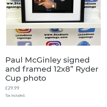
Paul McGinley signed
and framed 12x8” Ryder
Cup photo
Regular
£29.99
price
Tax included.