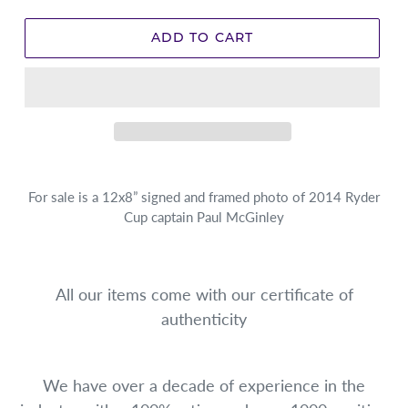
ADD TO CART
For sale is a 12x8” signed and framed photo of 2014 Ryder
Cup captain Paul McGinley
All our items come with our certificate of
authenticity
We have over a decade of experience in the