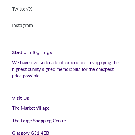
Twitter/X
Instagram
Stadium Signings
We have over a decade of experience in supplying the
highest quality signed memorabilia for the cheapest
price possible.
Visit Us
The Market Village
The Forge Shopping Centre
Glasgow G31 4EB