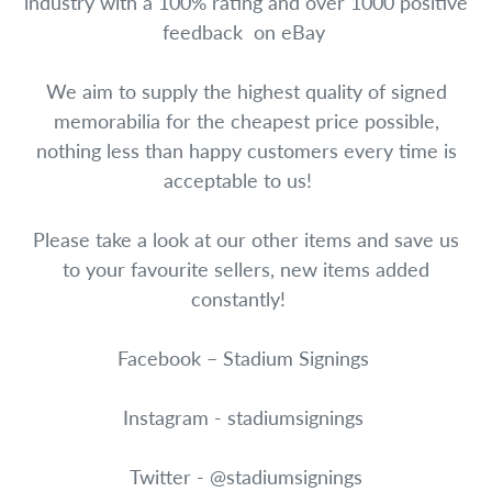
industry with a 100% rating and over 1000 positive
feedback on eBay
We aim to supply the highest quality of signed
memorabilia for the cheapest price possible,
nothing less than happy customers every time is
acceptable to us!
Please take a look at our other items and save us
to your favourite sellers, new items added
constantly!
Facebook – Stadium Signings
Instagram - stadiumsignings
Twitter - @stadiumsignings