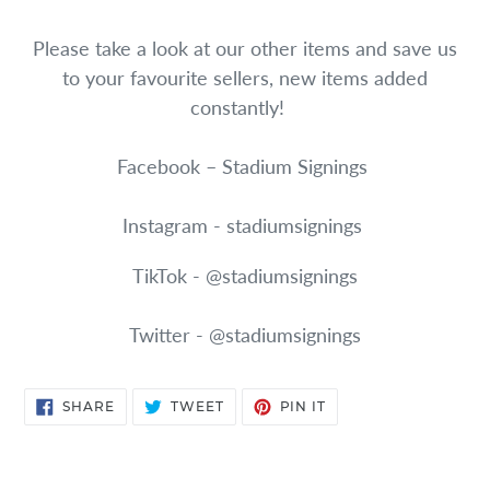
Please take a look at our other items and save us
to your favourite sellers, new items added
constantly!
Facebook – Stadium Signings
Instagram - stadiumsignings
TikTok - @stadiumsignings
Twitter - @stadiumsignings
SHARE
TWEET
PIN
SHARE
TWEET
PIN IT
ON
ON
ON
FACEBOOK
TWITTER
PINTEREST