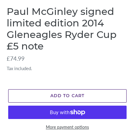
Paul McGinley signed
limited edition 2014
Gleneagles Ryder Cup
£5 note
Regular
£74.99
price
Tax included.
ADD TO CART
More payment options