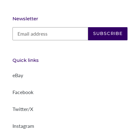
Newsletter
SUBSCRIBE
Quick links
eBay
Facebook
Twitter/X
Instagram