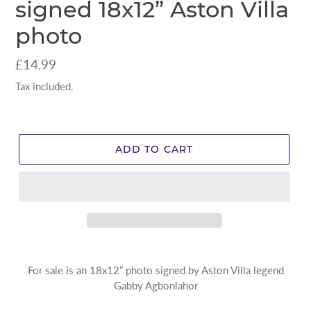
signed 18x12” Aston Villa
photo
Regular
£14.99
price
Tax included.
ADD TO CART
For sale is an 18x12” photo signed by Aston Villa legend
Gabby Agbonlahor