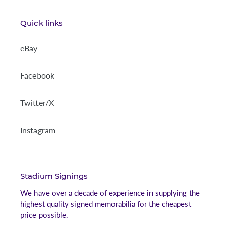
Quick links
eBay
Facebook
Twitter/X
Instagram
Stadium Signings
We have over a decade of experience in supplying the
highest quality signed memorabilia for the cheapest
price possible.