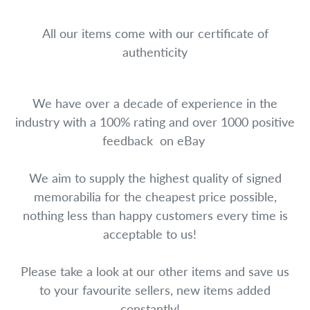
All our items come with our certificate of
authenticity
We have over a decade of experience in the
industry with a 100% rating and over 1000 positive
feedback on eBay
We aim to supply the highest quality of signed
memorabilia for the cheapest price possible,
nothing less than happy customers every time is
acceptable to us!
Please take a look at our other items and save us
to your favourite sellers, new items added
constantly!