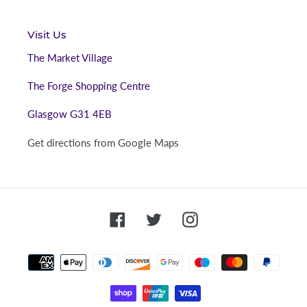
Visit Us
The Market Village
The Forge Shopping Centre
Glasgow G31 4EB
Get directions from Google Maps
Facebook
Twitter
Instagram
Payment
methods