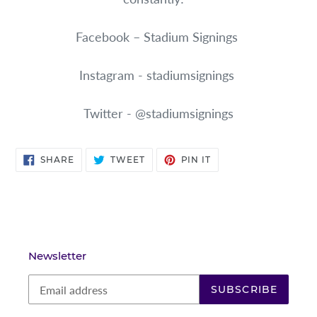
Facebook – Stadium Signings
Instagram - stadiumsignings
Twitter - @stadiumsignings
SHARE
TWEET
PIN
SHARE
TWEET
PIN IT
ON
ON
ON
FACEBOOK
TWITTER
PINTEREST
Newsletter
SUBSCRIBE