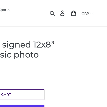
Sports
Currency
Search
Log in
Cart
 signed 12x8”
sic photo
 CART