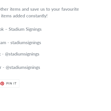
other items and save us to your favourite
w items added constantly!
k – Stadium Signings
ram - stadiumsignings
k - @stadiumsignings
r - @stadiumsignings
EET
PIN
PIN IT
ON
TTER
PINTEREST