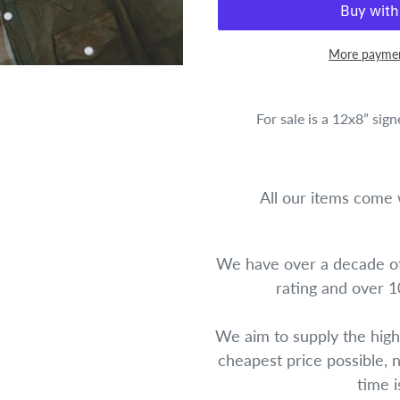
More paymen
For sale is a 12x8” sig
All our items come w
We have over a decade of
rating and over 
We aim to supply the high
cheapest price possible, 
time 