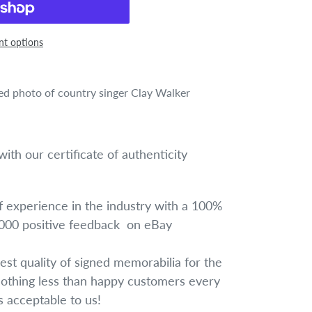
t options
ned photo of country singer Clay Walker
ith our certificate of authenticity
 experience in the industry with a 100%
1000 positive feedback on eBay
est quality of signed memorabilia for the
nothing less than happy customers every
is acceptable to us!