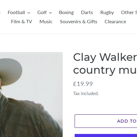
e
Football
Golf
Boxing
Darts
Rugby
Other 
Film & TV
Music
Souvenirs & Gifts
Clearance
Clay Walker
country mu
Regular
£19.99
price
Tax included.
ADD TO