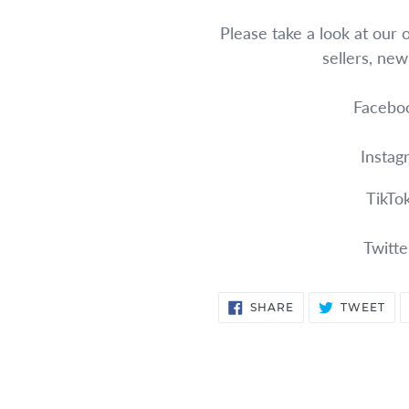
Please take a look at our 
sellers, ne
Faceboo
Instag
TikTo
Twitte
SHARE
TW
SHARE
TWEET
ON
ON
FACEBOOK
TWI