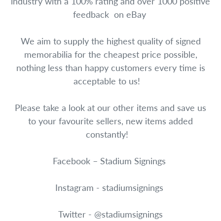
industry with a 100% rating and over 1000 positive
feedback on eBay
We aim to supply the highest quality of signed
memorabilia for the cheapest price possible,
nothing less than happy customers every time is
acceptable to us!
Please take a look at our other items and save us
to your favourite sellers, new items added
constantly!
Facebook – Stadium Signings
Instagram - stadiumsignings
Twitter - @stadiumsignings