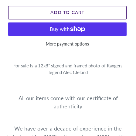
ADD TO CART
More payment options
For sale is a 12x8” signed and framed photo of Rangers
legend Alec Cleland
All our items come with our certificate of
authenticity
We have over a decade of experience in the