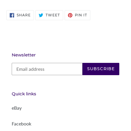
SHARE
TWEET
PIN
SHARE
TWEET
PIN IT
ON
ON
ON
FACEBOOK
TWITTER
PINTEREST
Newsletter
SUBSCRIBE
Quick links
eBay
Facebook