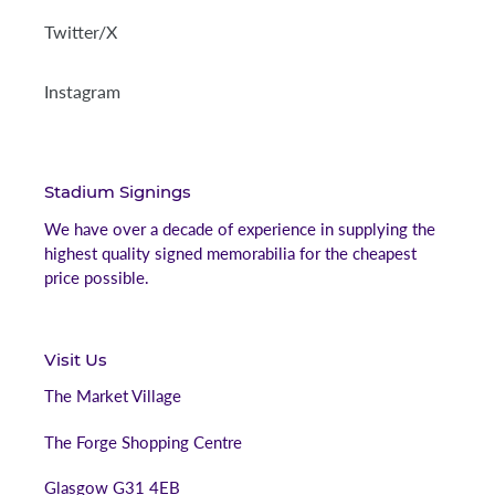
Twitter/X
Instagram
Stadium Signings
We have over a decade of experience in supplying the
highest quality signed memorabilia for the cheapest
price possible.
Visit Us
The Market Village
The Forge Shopping Centre
Glasgow G31 4EB