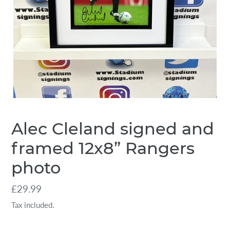
Alec Cleland signed and
framed 12x8” Rangers
photo
Regular
£29.99
price
Tax included.