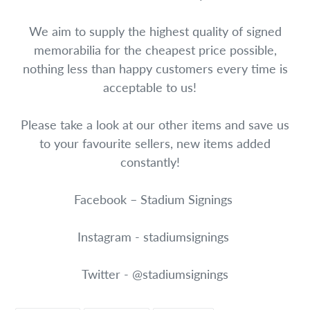
We aim to supply the highest quality of signed
memorabilia for the cheapest price possible,
nothing less than happy customers every time is
acceptable to us!
Please take a look at our other items and save us
to your favourite sellers, new items added
constantly!
Facebook – Stadium Signings
Instagram - stadiumsignings
Twitter - @stadiumsignings