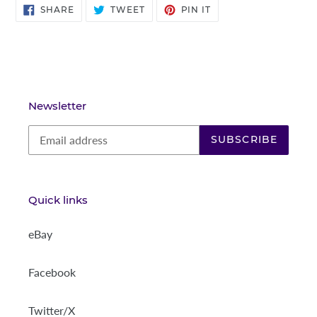
SHARE
TWEET
PIN
SHARE
TWEET
PIN IT
ON
ON
ON
FACEBOOK
TWITTER
PINTEREST
Newsletter
SUBSCRIBE
Quick links
eBay
Facebook
Twitter/X