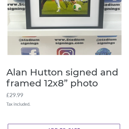
Alan Hutton signed and
framed 12x8” photo
Regular
£29.99
price
Tax included.