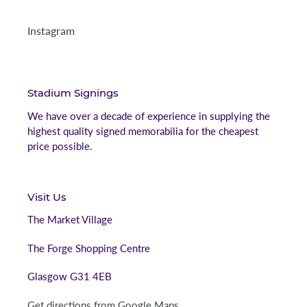
Instagram
Stadium Signings
We have over a decade of experience in supplying the
highest quality signed memorabilia for the cheapest
price possible.
Visit Us
The Market Village
The Forge Shopping Centre
Glasgow G31 4EB
Get directions from Google Maps