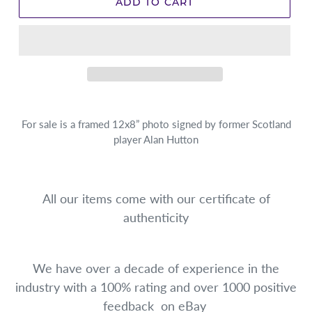
ADD TO CART
For sale is a framed 12x8” photo signed by former Scotland
player Alan Hutton
All our items come with our certificate of
authenticity
We have over a decade of experience in the
industry with a 100% rating and over 1000 positive
feedback on eBay